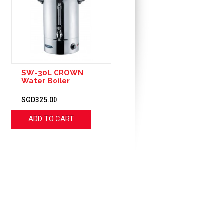
SW-30L CROWN
Water Boiler
SGD325.00
ADD TO CART