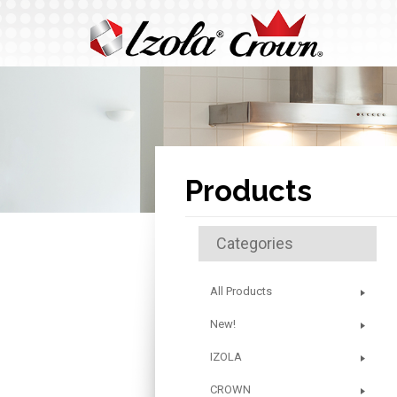
Products
Categories
All Products
New!
IZOLA
CROWN