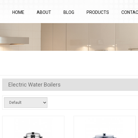
HOME
ABOUT
BLOG
PRODUCTS
CONTA
Electric Water Boilers