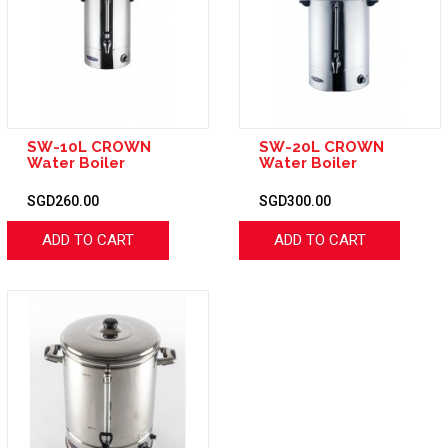
SW-10L CROWN
SW-20L CROWN
Water Boiler
Water Boiler
SGD260.00
SGD300.00
ADD TO CART
ADD TO CART