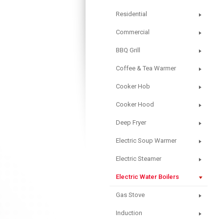
Residential
Commercial
BBQ Grill
Coffee & Tea Warmer
Cooker Hob
Cooker Hood
Deep Fryer
Electric Soup Warmer
Electric Steamer
Electric Water Boilers
Gas Stove
Induction