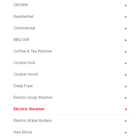
CROWN
Residential
Commercial
BBQ Grill
Coffee & Tea Warmer
Cooker Hob
Cooker Hood
Deep Fryer
Electric Soup Warmer
Electric Steamer
Electric Water Boilers
Gas Stove