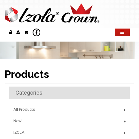
Products
Categories
All Products
New!
IZOLA