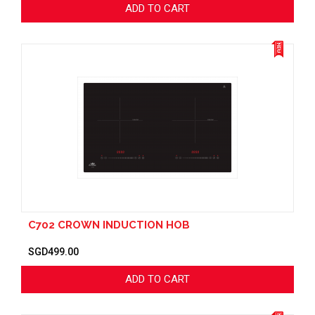
ADD TO CART
C702 CROWN INDUCTION HOB
SGD499.00
ADD TO CART