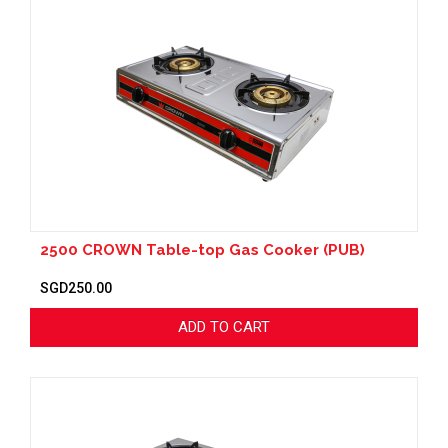
2500 CROWN Table-top Gas Cooker (PUB)
SGD250.00
ADD TO CART