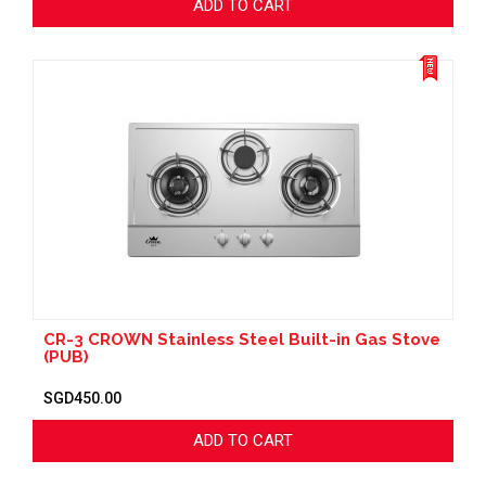
ADD TO CART
CR-3 CROWN Stainless Steel Built-in Gas Stove
(PUB)
SGD450.00
ADD TO CART