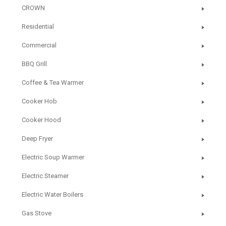
CROWN
Residential
Commercial
BBQ Grill
Coffee & Tea Warmer
Cooker Hob
Cooker Hood
Deep Fryer
Electric Soup Warmer
Electric Steamer
Electric Water Boilers
Gas Stove