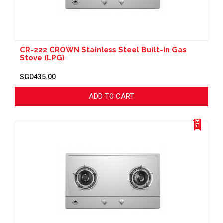
CR-222 CROWN Stainless Steel Built-in Gas
Stove (LPG)
SGD435.00
ADD TO CART