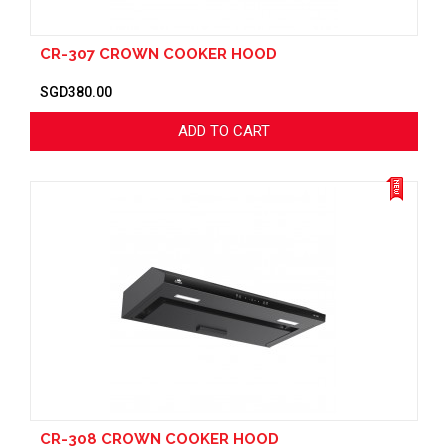
CR-307 CROWN COOKER HOOD
SGD380.00
ADD TO CART
CR-308 CROWN COOKER HOOD