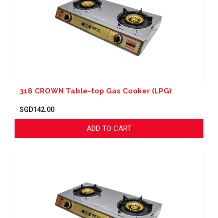
318 CROWN Table-top Gas Cooker (LPG)
SGD142.00
ADD TO CART