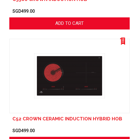
SGD499.00
ADD TO CART
C52 CROWN CERAMIC INDUCTION HYBRID HOB
SGD499.00