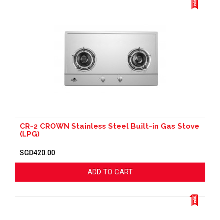
CR-2 CROWN Stainless Steel Built-in Gas Stove
(LPG)
SGD420.00
ADD TO CART