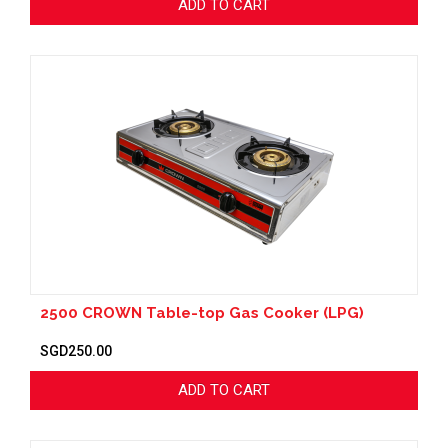
ADD TO CART
2500 CROWN Table-top Gas Cooker (LPG)
SGD250.00
ADD TO CART