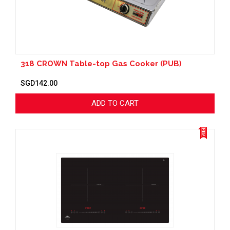
318 CROWN Table-top Gas Cooker (PUB)
SGD142.00
ADD TO CART