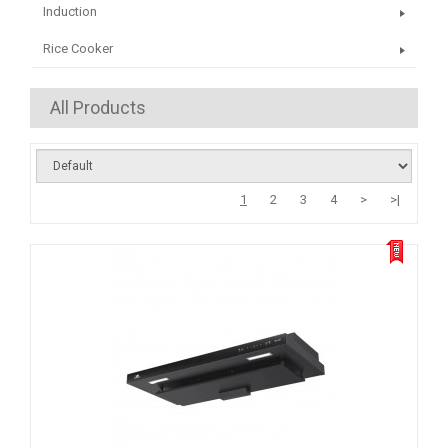
Induction
Rice Cooker
All Products
1
2
3
4
>
>|