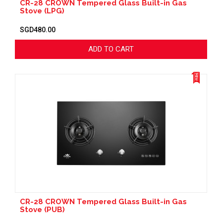
CR-28 CROWN Tempered Glass Built-in Gas
Stove (LPG)
SGD480.00
ADD TO CART
CR-28 CROWN Tempered Glass Built-in Gas
Stove (PUB)