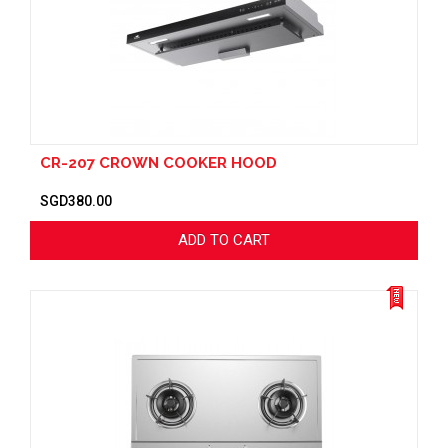
CR-207 CROWN COOKER HOOD
SGD380.00
ADD TO CART