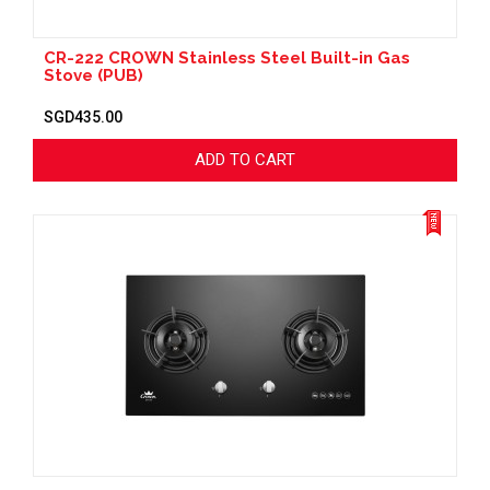
CR-222 CROWN Stainless Steel Built-in Gas
Stove (PUB)
SGD435.00
ADD TO CART