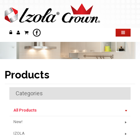
Products
Categories
All Products
New!
IZOLA