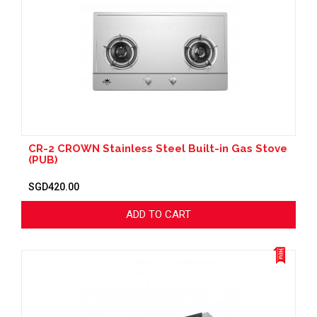
CR-2 CROWN Stainless Steel Built-in Gas Stove
(PUB)
SGD420.00
ADD TO CART