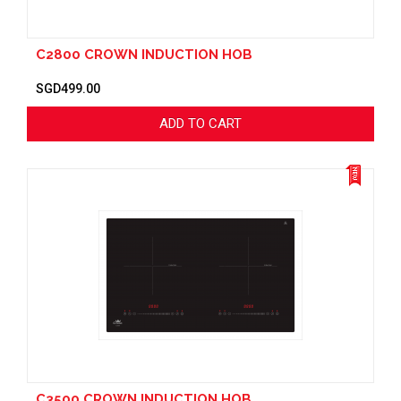
C2800 CROWN INDUCTION HOB
SGD499.00
ADD TO CART
C3500 CROWN INDUCTION HOB