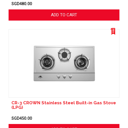
SGD480.00
ADD TO CART
CR-3 CROWN Stainless Steel Built-in Gas Stove
(LPG)
SGD450.00