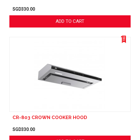
SGD330.00
ADD TO CART
CR-803 CROWN COOKER HOOD
SGD330.00