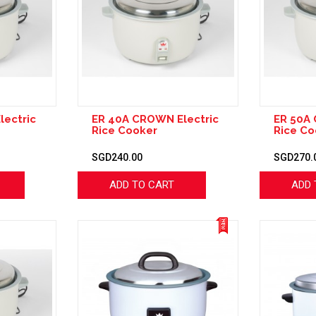
lectric
ER 40A CROWN Electric
ER 50A 
Rice Cooker
Rice Co
SGD240.00
SGD270.
ADD TO CART
ADD 