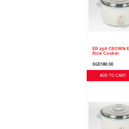
ER 25A CROWN E
Rice Cooker
SGD180.00
ADD TO CART