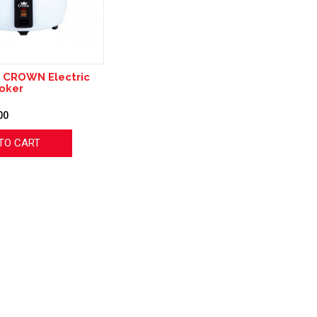
 CROWN Electric
oker
00
TO CART