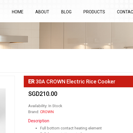
HOME
ABOUT
BLOG
PRODUCTS
CONTA
ER
30A CROWN Electric Rice Cooker
SGD210.00
Availability: In Stock
Brand:
CROWN
Description
Full bottom contact heating element