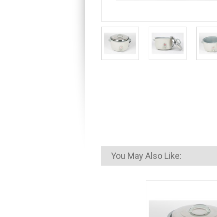
You May Also Like: