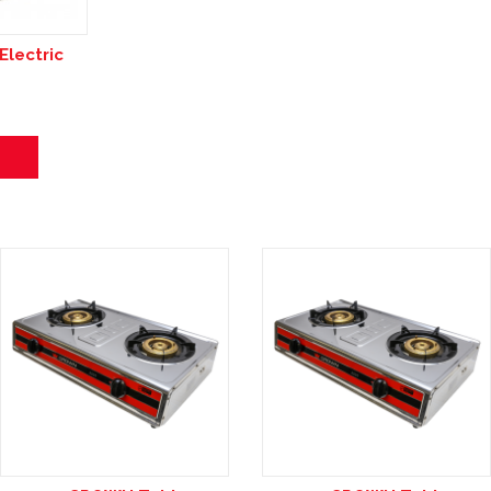
lectric