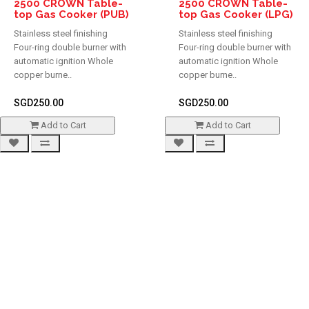
2500 CROWN Table-
2500 CROWN Table-
top Gas Cooker (PUB)
top Gas Cooker (LPG)
Stainless steel finishing
Stainless steel finishing
Four-ring double burner with
Four-ring double burner with
automatic ignition Whole
automatic ignition Whole
copper burne..
copper burne..
SGD250.00
SGD250.00
Add to Cart
Add to Cart