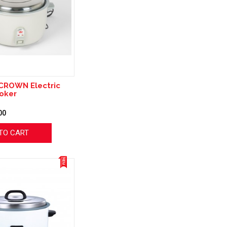
CROWN Electric
oker
00
TO CART