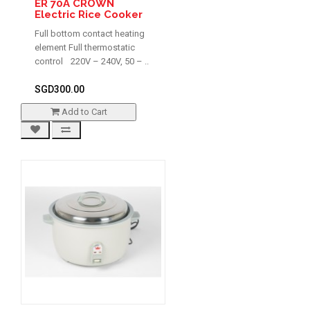
ER 70A CROWN
Electric Rice Cooker
Full bottom contact heating
element Full thermostatic
control 220V – 240V, 50 – ..
SGD300.00
Add to Cart