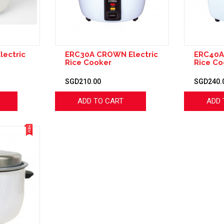
lectric
ERC30A CROWN Electric
ERC40A
Rice Cooker
Rice Co
SGD210.00
SGD240.
ADD TO CART
ADD 