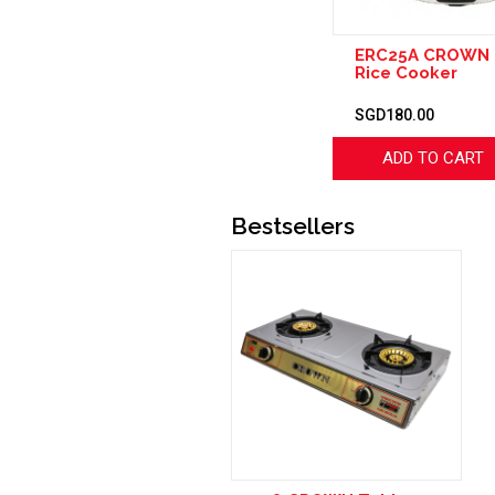
ERC25A CROWN E
Rice Cooker
SGD180.00
ADD TO CART
Bestsellers