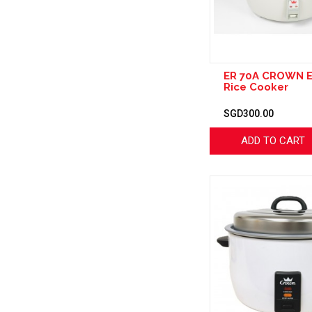
ER 70A CROWN E
Rice Cooker
SGD300.00
ADD TO CART