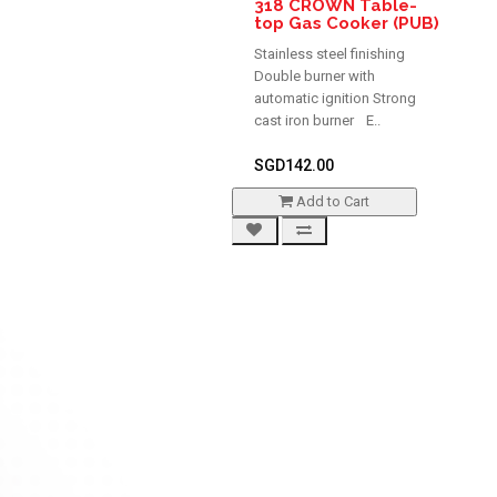
318 CROWN Table-
top Gas Cooker (PUB)
Stainless steel finishing
Double burner with
automatic ignition Strong
cast iron burner E..
SGD142.00
Add to Cart