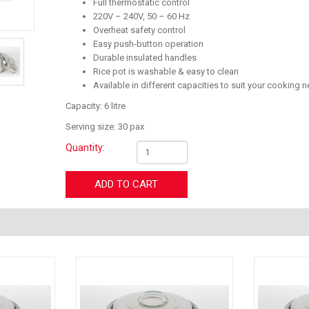
Full thermostatic control
220V – 240V, 50 – 60 Hz
Overheat safety control
Easy push-button operation
Durable insulated handles
Rice pot is washable & easy to clean
Available in different capacities to suit your cooking 
Capacity: 6 litre
Serving size: 30 pax
Quantity:
ADD TO CART