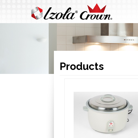
Products