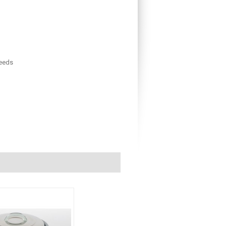
needs