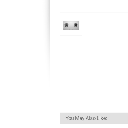
You May Also Like: