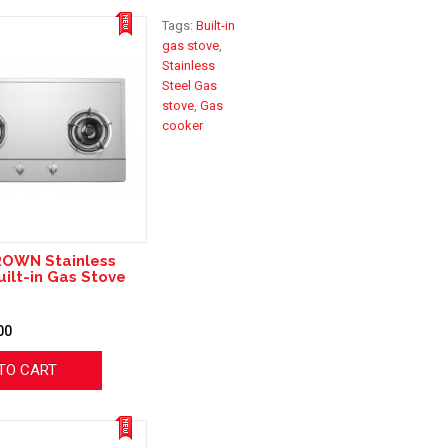
Tags:
Built-in
gas stove
,
Stainless
Steel Gas
stove
,
Gas
cooker
ROWN Stainless
uilt-in Gas Stove
00
TO CART