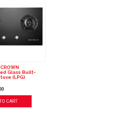
8 CROWN
d Glass Built-
Stove (LPG)
00
TO CART