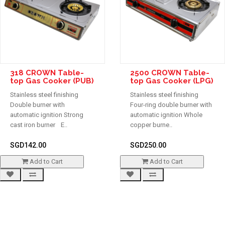
318 CROWN Table-
2500 CROWN Table-
top Gas Cooker (PUB)
top Gas Cooker (LPG)
Stainless steel finishing
Stainless steel finishing
Double burner with
Four-ring double burner with
automatic ignition Strong
automatic ignition Whole
cast iron burner E..
copper burne..
SGD142.00
SGD250.00
Add to Cart
Add to Cart