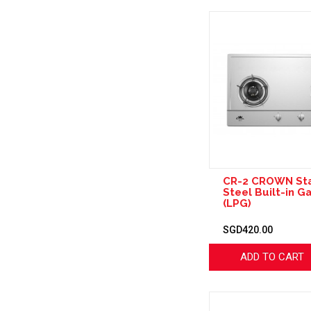
CR-2 CROWN Sta
Steel Built-in G
(LPG)
SGD420.00
ADD TO CART