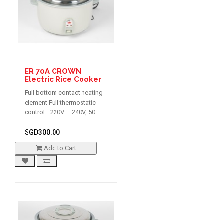
ER 70A CROWN
Electric Rice Cooker
Full bottom contact heating
element Full thermostatic
control 220V – 240V, 50 – ..
SGD300.00
Add to Cart