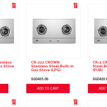
inless
CR-222 CROWN
CR-2 C
as Stove
Stainless Steel Built-in
Steel B
Gas Stove (LPG)
(PUB)
SGD435.00
SGD420.
ADD TO CART
ADD 