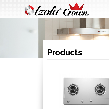
Products