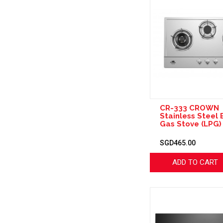
CR-333 CROWN
Stainless Steel B
Gas Stove (LPG)
SGD465.00
ADD TO CART