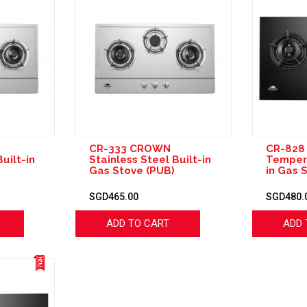
CR-333 CROWN
CR-82
uilt-in
Stainless Steel Built-in
Tempere
Gas Stove (PUB)
in Gas 
SGD465.00
SGD480.
ADD TO CART
ADD 