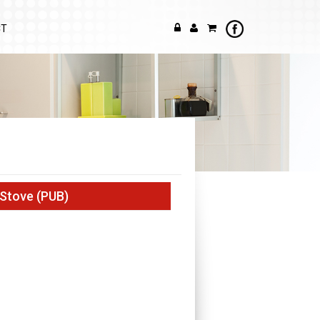
CT
 Stove (PUB)