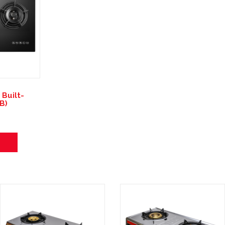
Built-
B)