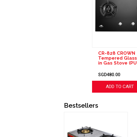
CR-828 CROWN
Tempered Glass 
in Gas Stove (PU
SGD480.00
ADD TO CART
Bestsellers