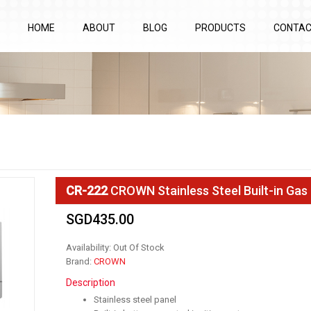
HOME
ABOUT
BLOG
PRODUCTS
CONTA
CR-222
CROWN Stainless Steel Built-in Gas
SGD435.00
Availability: Out Of Stock
Brand:
CROWN
Description
Stainless steel panel