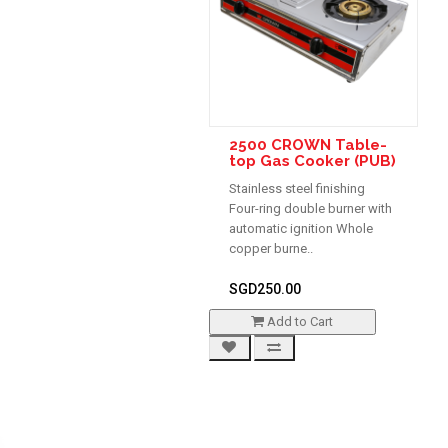
2500 CROWN Table-
top Gas Cooker (PUB)
Stainless steel finishing
Four-ring double burner with
automatic ignition Whole
copper burne..
SGD250.00
Add to Cart