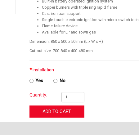
Built-in battery operated ignition system
Copper burners with triple ring rapid flame
Cast iron pan support
Single-touch electronic ignition with micro-switch tec
Flame failure device
Available for LP and Town gas
Dimension: 860 x 500 x 50 mm (L x W x H)
Cut-out size: 700-840 x 400-480 mm
Installation
Yes
No
Quantity:
ADD TO CART