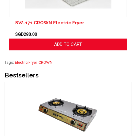
SW-171 CROWN Electric Fryer
SGD280.00
ADD TO CART
Tags:
Electric Fryer
,
CROWN
Bestsellers