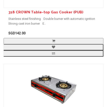
318 CROWN Table-top Gas Cooker (PUB)
Stainless steel finishing Double burner with automatic ignition
Strong cast iron burner E..
SGD142.00