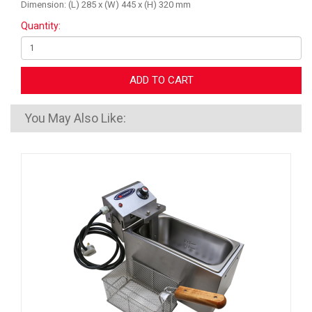
Dimension: (L) 285 x (W) 445 x (H) 320 mm
Quantity:
ADD TO CART
You May Also Like: