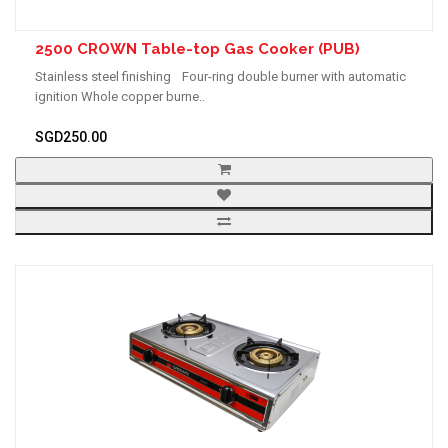
2500 CROWN Table-top Gas Cooker (PUB)
Stainless steel finishing Four-ring double burner with automatic
ignition Whole copper burne..
SGD250.00