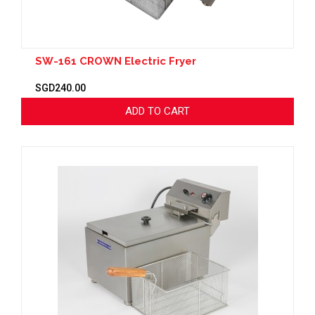
SW-161 CROWN Electric Fryer
SGD240.00
ADD TO CART