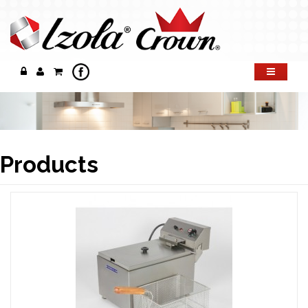
Products