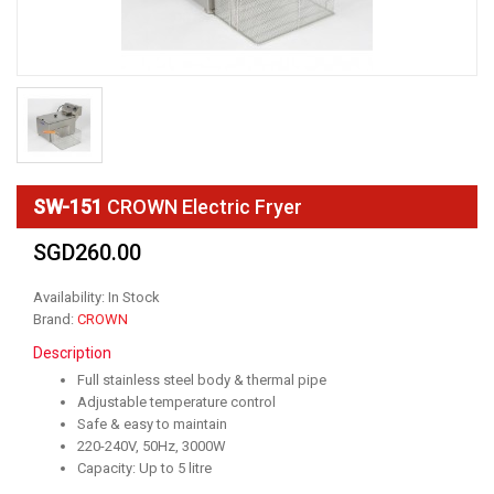
SW-151
CROWN Electric Fryer
SGD260.00
Availability: In Stock
Brand:
CROWN
Description
Full stainless steel body & thermal pipe
Adjustable temperature control
Safe & easy to maintain
220-240V, 50Hz, 3000W
Capacity: Up to 5 litre