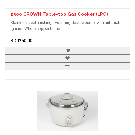
2500 CROWN Table-top Gas Cooker (LPG)
Stainless steel finishing Four-ring double burner with automatic
ignition Whole copper burne..
SGD250.00