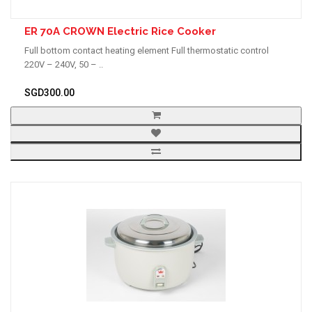
ER 70A CROWN Electric Rice Cooker
Full bottom contact heating element Full thermostatic control
220V – 240V, 50 – ..
SGD300.00