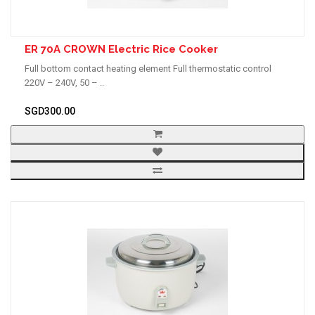
ER 70A CROWN Electric Rice Cooker
Full bottom contact heating element Full thermostatic control
220V – 240V, 50 – ..
SGD300.00