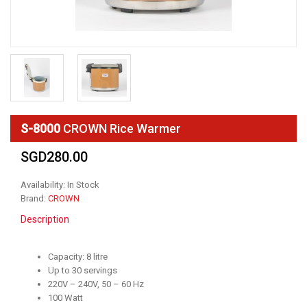
S-8000
CROWN Rice Warmer
SGD280.00
Availability: In Stock
Brand:
CROWN
Description
Capacity: 8 litre
Up to 30 servings
220V – 240V, 50 – 60 Hz
100 Watt