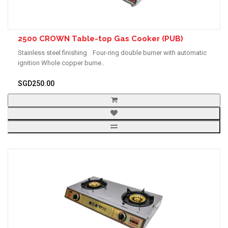
2500 CROWN Table-top Gas Cooker (PUB)
Stainless steel finishing Four-ring double burner with automatic
ignition Whole copper burne..
SGD250.00