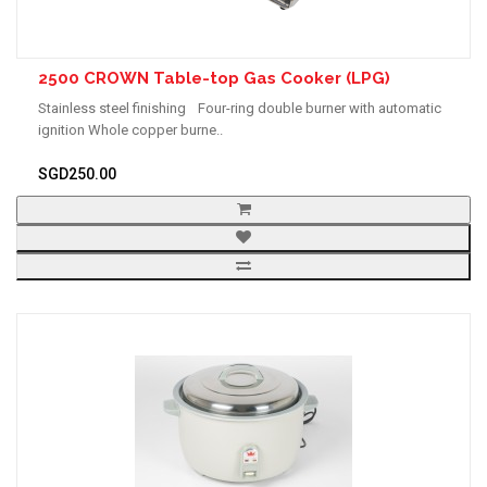
2500 CROWN Table-top Gas Cooker (LPG)
Stainless steel finishing Four-ring double burner with automatic
ignition Whole copper burne..
SGD250.00