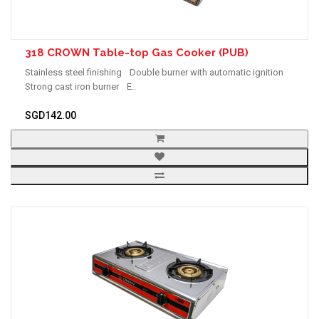
318 CROWN Table-top Gas Cooker (PUB)
Stainless steel finishing Double burner with automatic ignition
Strong cast iron burner E..
SGD142.00