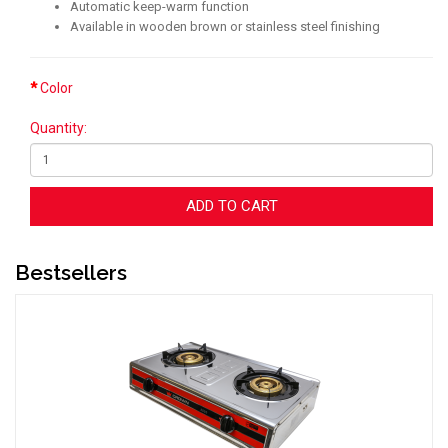
Automatic keep-warm function
Available in wooden brown or stainless steel finishing
Color
Quantity:
ADD TO CART
Bestsellers