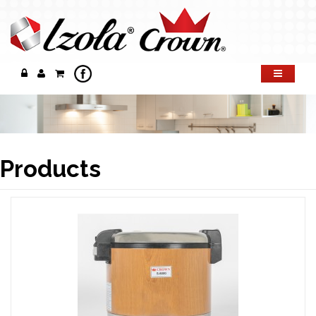
Products