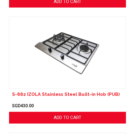
ADD TO CART
S-882 IZOLA Stainless Steel Built-in Hob (PUB)
SGD430.00
ADD TO CART