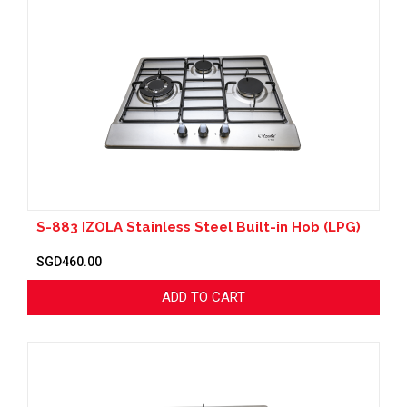
S-883 IZOLA Stainless Steel Built-in Hob (LPG)
SGD460.00
ADD TO CART