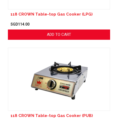
118 CROWN Table-top Gas Cooker (LPG)
SGD114.00
ADD TO CART
118 CROWN Table-top Gas Cooker (PUB)