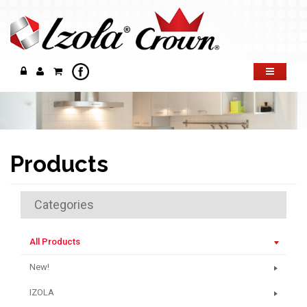
Products
Categories
All Products
New!
IZOLA