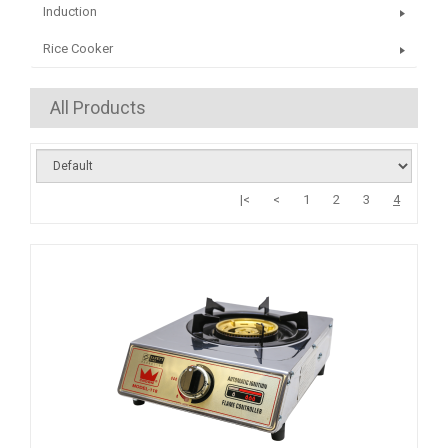
Induction
Rice Cooker
All Products
|<
<
1
2
3
4