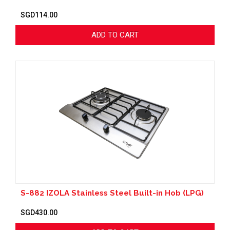
SGD114.00
ADD TO CART
S-882 IZOLA Stainless Steel Built-in Hob (LPG)
SGD430.00