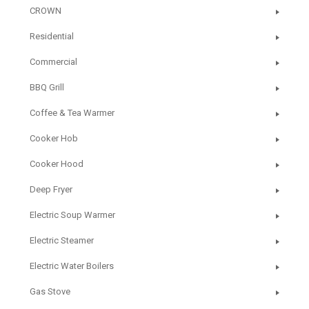
CROWN
Residential
Commercial
BBQ Grill
Coffee & Tea Warmer
Cooker Hob
Cooker Hood
Deep Fryer
Electric Soup Warmer
Electric Steamer
Electric Water Boilers
Gas Stove